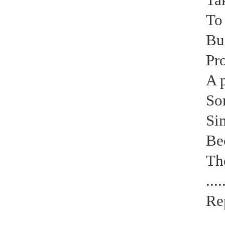
To 
Bu
Pro
A 
So
Si
Be
Th
....
Re