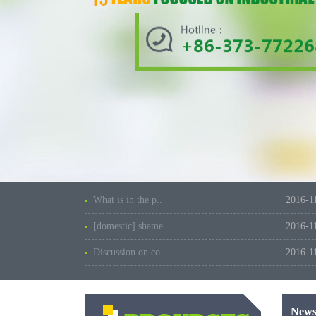
What is in the p..
2016-1
[domestic] shame..
2016-1
Discussion on co..
2016-1
New