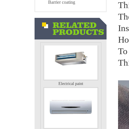
Barrier coating
Thi
The
Ins
Air conditioning external unit
Ho
To 
Th
Electrical paint
Electrical paint