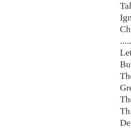
Tal
Ig
Cha
Electrical paint
....
Le
But
The
Gre
The
Thi
De