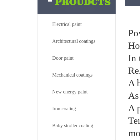
Electrical paint
Pow
Architectural coatings
Ho
In 
Door paint
Rel
Mechanical coatings
A 
New energy paint
As
A 
Iron coating
Te
Electrical paint
Baby stroller coating
mo