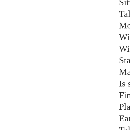
Sit
Tal
Mor
Wit
Wi
Sta
Ma
Is 
Fin
Pla
Ear
Ta