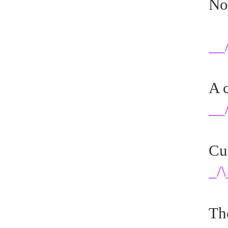
No
__
A c
__/
Cu
_/\
Th