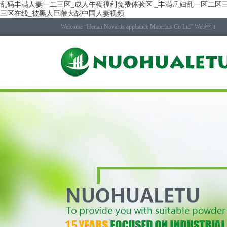
乱码丰满人妻一二三区_成人午夜福利免费体验区 _丰满岳妇乱一区二区三
三区在线_被黑人巨鞭大战中国人妻视频
Welcome “Henan Novartis appliance Materials Co Ltd” Web！