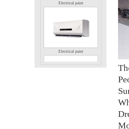
Electrical paint
Th
Pe
Su
Electrical paint
Wh
Dr
Mo