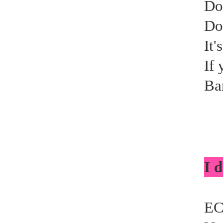
Do
Do
It'
If 
Ba
I d
EC