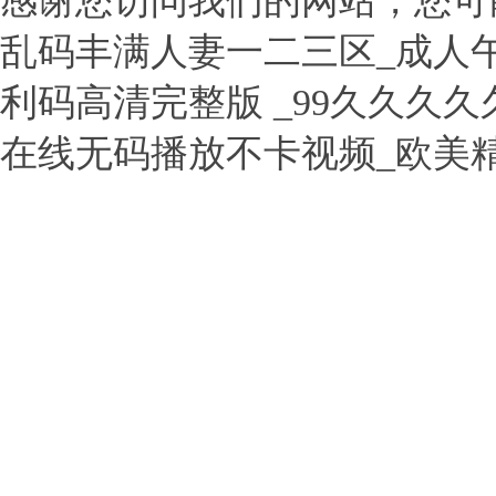
感谢您访问我们的网站，您可
乱码丰满人妻一二三区_成人
利码高清完整版 _99久久久
在线无码播放不卡视频_欧美