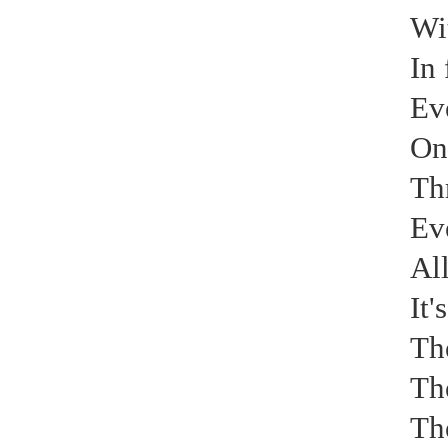
Wit
Electrical paint
In 
Ev
On
Th
Air conditioning external unit
Ev
All
It'
The
The
Electrical paint
The