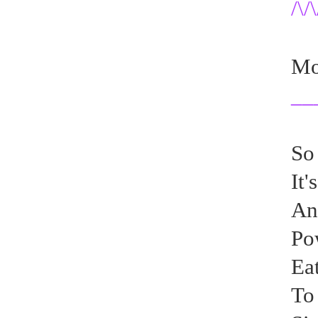
/\/\
Mon
__
So
It'
An
Pow
Eat
To