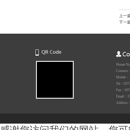
上一
下一
Henan Nov
Contacts
Mobile：
Tel：0373-
Fax：037
Email：3
Address：Y