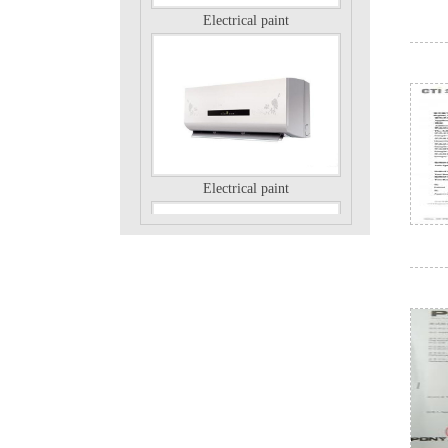
Electrical paint
Electrical paint