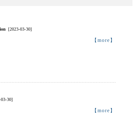
ion
[2023-03-30]
【more】
-03-30]
【more】