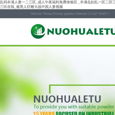
乱码丰满人妻一二三区_成人午夜福利免费体验区 _丰满岳妇乱一区二区三
三区在线_被黑人巨鞭大战中国人妻视频
Welcome “Henan Novartis appliance Materials Co Ltd” Web！