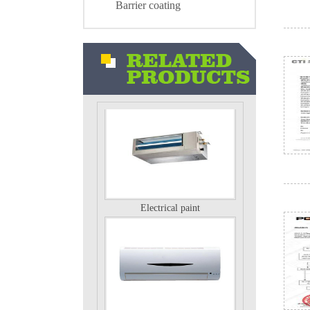
Barrier coating
Air conditioning external unit
Electrical paint
Electrical paint