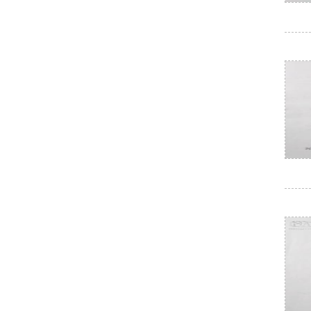
Electrical paint