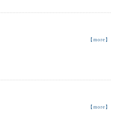
【more】
【more】