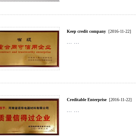
Keep credit company
[2016-11-22]
... ...
Creditable Enterprise
[2016-11-22]
... ...