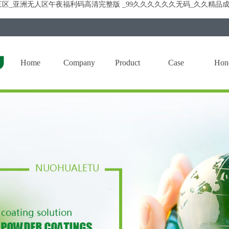
区_亚洲无人区午夜福利码高清完整版 _99久久久久久久无码_久久精品成
Home
Company
Product
Case
Hon