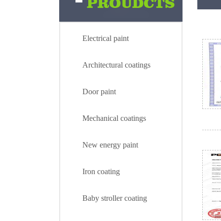
Electrical paint
Architectural coatings
Door paint
Mechanical coatings
New energy paint
Iron coating
Electrical paint
Baby stroller coating