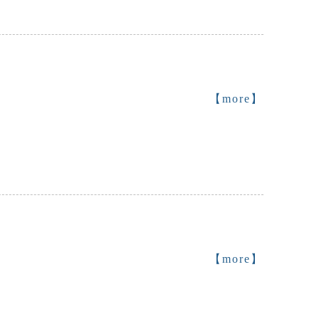
【more】
【more】