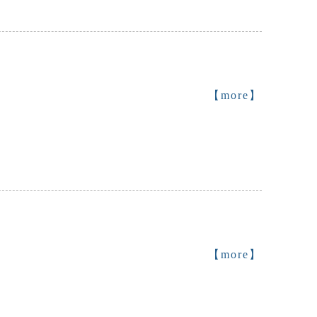
【more】
【more】