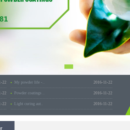
1-22
My powder life -..
2016-11-22
1-22
Powder coatings ..
2016-11-22
1-22
Light curing aut..
2016-11-22
r