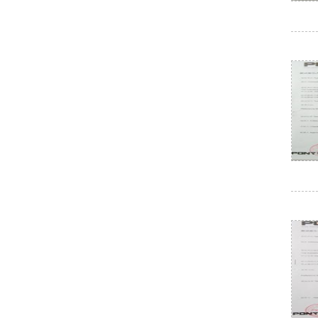
Electrical paint
Air conditioning external unit
Electrical paint