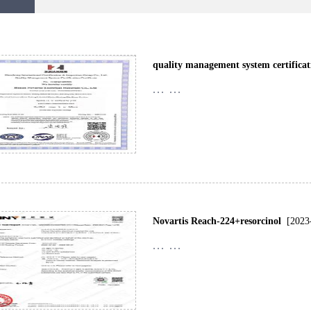
quality management system certificat
... ...
Novartis Reach-224+resorcinol
[2023
... ...