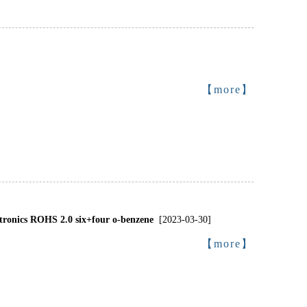
【more】
onics ROHS 2.0 six+four o-benzene
[2023-03-30]
【more】