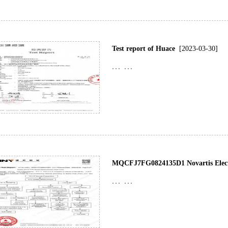
Test report of Huace
[2023-03-30]
... ...
MQCFJ7FG0824135D1 Novartis Electr
... ...