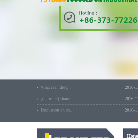
What is in the p..
2016-1
[domestic] shame..
2016-1
Discussion on co..
2016-1
Hono