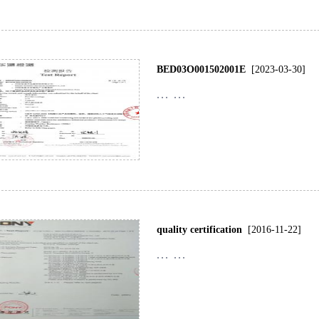
BED03O001502001E
[2023-03-30]
... ...
quality certification
[2016-11-22]
... ...