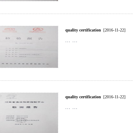
quality certification
[2016-11-22]
... ...
quality certification
[2016-11-22]
... ...