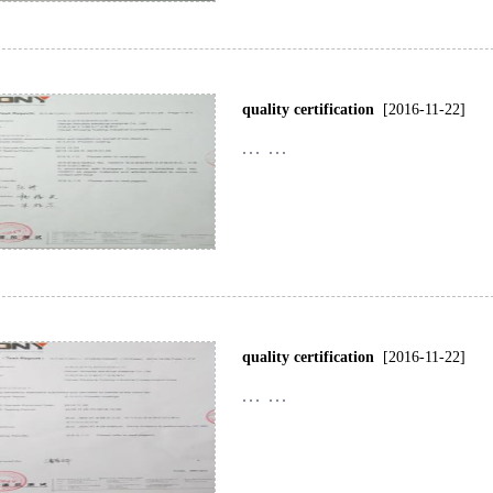
quality certification
[2016-11-22]
... ...
quality certification
[2016-11-22]
... ...