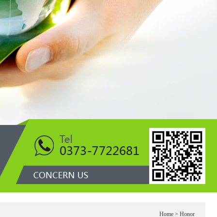
1
Home
> Honor