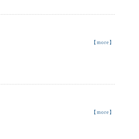
【more】
【more】