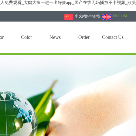
人免费观看_大肉大捧一进一出好爽app_国产在线无码播放不卡视频_欧
中文網(wǎng)站
|
ENGLISH
or
Color
News
Order
Contact Us