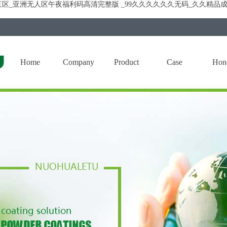
区_亚洲无人区午夜福利码高清完整版 _99久久久久久久无码_久久精品成
Home
Company
Product
Case
Hon