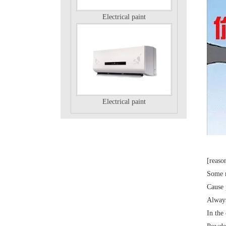
Electrical paint
Electrical paint
[reaso
Some m
Electrical paint
Cause 
Always
In th