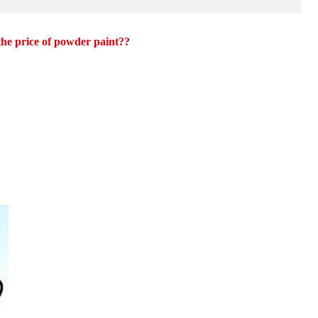
 the price of powder paint??