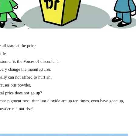
all stare at the price.
ttle,
stomer is the Voices of discontent,
ery change the manufacturer.
eally can not afford to hurt ah!
auses our powder,
tal price does not go up?
rose pigment rose, titanium dioxide are up ten times, even have gone up,
wder can not rise?