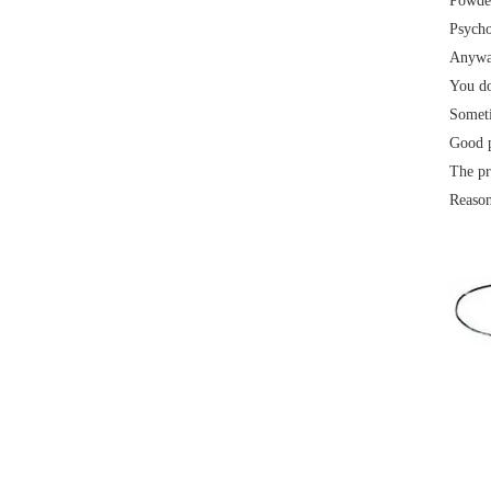
Powder
Psycho
Anyway
Electrical paint
You do
Someti
Good p
The pr
Reason
Air conditioning external unit
Electrical paint