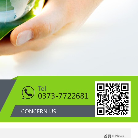
1
首頁
> News