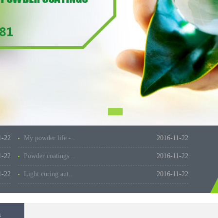
1-22
My powder life -..
2016-11-22
1-22
Powder coatings ..
2016-11-22
1-22
Light curing aut..
2016-11-22
s