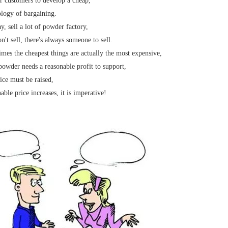
 customers to develop a cheap,
logy of bargaining.
, sell a lot of powder factory,
n't sell, there's always someone to sell.
mes the cheapest things are actually the most expensive,
owder needs a reasonable profit to support,
ice must be raised,
able price increases, it is imperative!