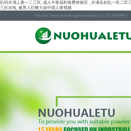
乱码丰满人妻一二三区_成人午夜福利免费体验区 _丰满岳妇乱一区二区三
三区在线_被黑人巨鞭大战中国人妻视频
Welcome “Henan Novartis appliance Materials Co Ltd” Web！