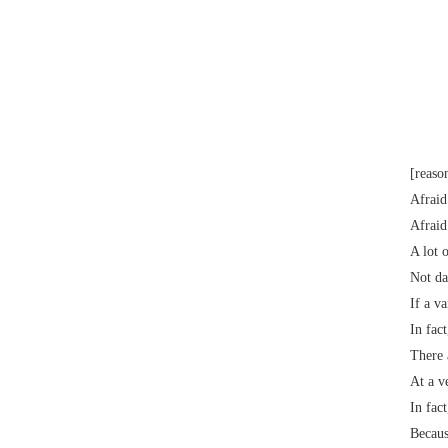
Electrical paint
[reaso
Afraid
Afraid
A lot 
Not da
If a v
In fac
There 
At a v
In fac
Becaus