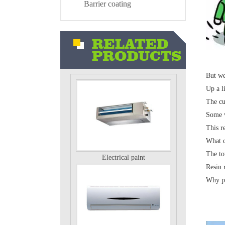
Barrier coating
Air conditioning external unit
But we 
Up a li
The cu
Some v
This r
What c
Electrical paint
The to
Resin 
Why po