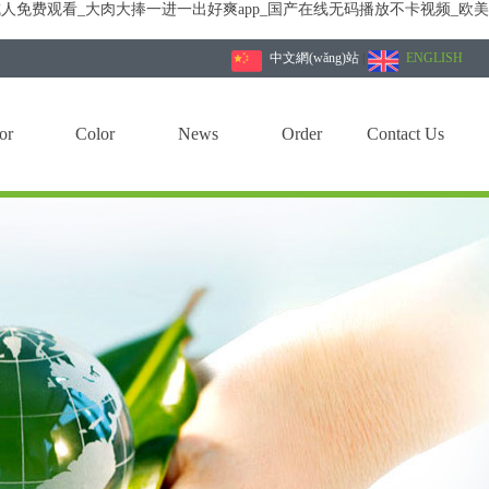
人免费观看_大肉大捧一进一出好爽app_国产在线无码播放不卡视频_欧
中文網(wǎng)站
|
ENGLISH
or
Color
News
Order
Contact Us