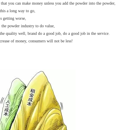
 that you can make money unless you add the powder into the powder,
 this a long way to go,
s getting worse,
, the powder industry to do value,
the quality well, brand do a good job, do a good job in the service.
crease of money, consumers will not be less!