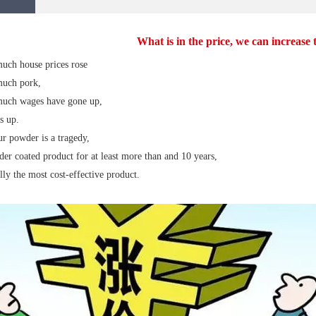
What is in the price, we can increase
ch house prices rose
uch pork,
uch wages have gone up,
s up.
r powder is a tragedy,
er coated product for at least more than and 10 years,
ally the most cost-effective product.