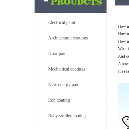
Electrical paint
How mu
How m
Architectural coatings
How m
What i
Door paint
And ou
A powd
Mechanical coatings
It's re
New energy paint
Iron coating
Baby stroller coating
Electrical paint