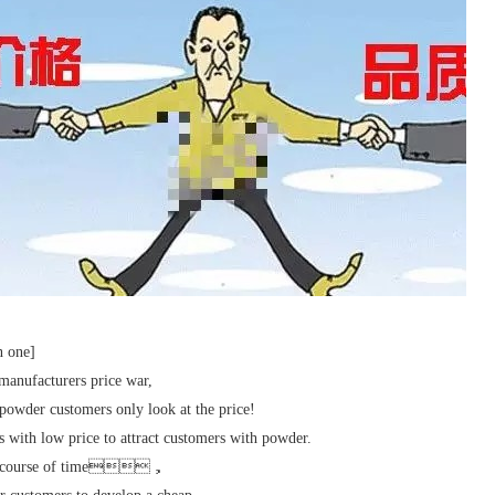
n one]
anufacturers price war,
powder customers only look at the price!
 with low price to attract customers with powder.
e course of time，