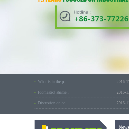
What is in the p..
2016-1
[domestic] shame..
2016-1
Discussion on co..
2016-1
New