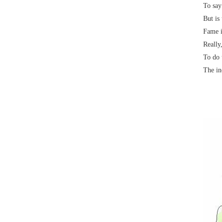
To say
But is
Fame i
Really
To do 
The in