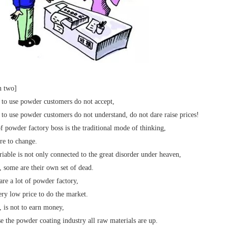
n two]
 to use powder customers do not accept,
 to use powder customers do not understand, do not dare raise prices!
of powder factory boss is the traditional mode of thinking,
re to change.
ariable is not only connected to the great disorder under heaven,
t, some are their own set of dead.
are a lot of powder factory,
ery low price to do the market.
t, is not to earn money,
e the powder coating industry all raw materials are up.